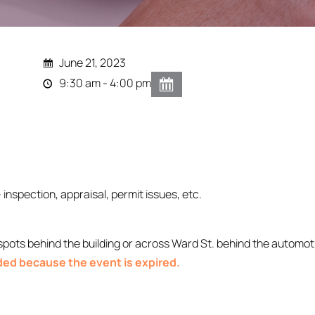
June 21, 2023
9:30 am - 4:00 pm
- inspection, appraisal, permit issues, etc.
ts behind the building or across Ward St. behind the automoti
nded because the event is expired.