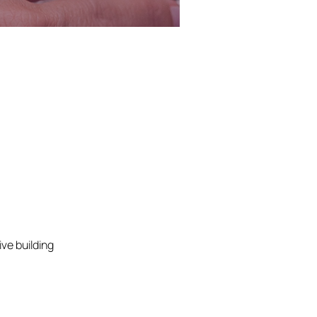
ve building