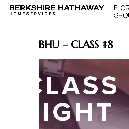
BHU – CLASS #8