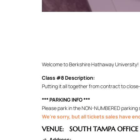
Welcome to Berkshire Hathaway University!
Class #8 Description:
Putting it all together from contract to close
*** PARKING INFO ***
Please park in the NON-NUMBERED parking spo
We're sorry, but all tickets sales have e
VENUE:
SOUTH TAMPA OFFICE
Address: