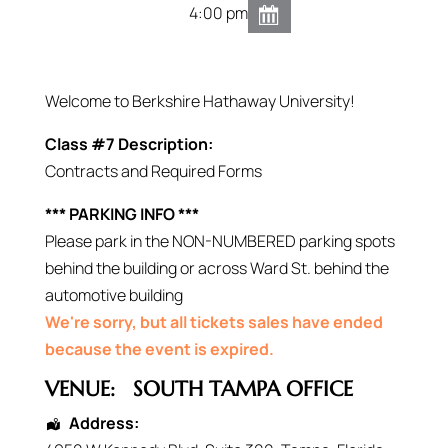
4:00 pm
Welcome to Berkshire Hathaway University!
Class #7 Description:
Contracts and Required Forms
*** PARKING INFO ***
Please park in the NON-NUMBERED parking spots
behind the building or across Ward St. behind the
automotive building
We're sorry, but all tickets sales have ended
because the event is expired.
VENUE:
SOUTH TAMPA OFFICE
Address: