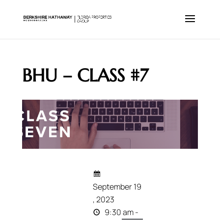
BHU – CLASS #7
September 19
, 2023
9:30 am -