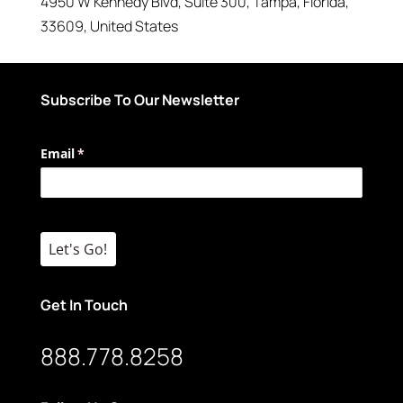
4950 W Kennedy Blvd
, Suite 300,
Tampa
,
Florida
,
33609
,
United States
Subscribe To Our Newsletter
Email
(required)
*
Let's Go!
Get In Touch
888.778.8258