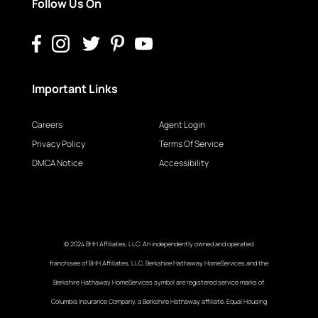
Follow Us On
Important Links
Careers
Agent Login
Privacy Policy
Terms Of Service
DMCA Notice
Accessibility
© 2024 BHH Affiliates, LLC. An independently owned and operated
franchisee of BHH Affiliates, LLC. Berkshire Hathaway HomeServices and the
Berkshire Hathaway HomeServices symbol are registered service marks of
Columbia Insurance Company, a Berkshire Hathaway affiliate. Equal Housing