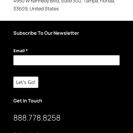
4950 W Kennedy Blvd
, Suite 300,
Tampa
,
Florida
,
33609
,
United States
Subscribe To Our Newsletter
Email
(required)
*
Let's Go!
Get In Touch
888.778.8258