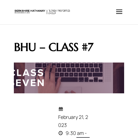
BHU – CLASS #7
February 21, 2
023
9:30 am -