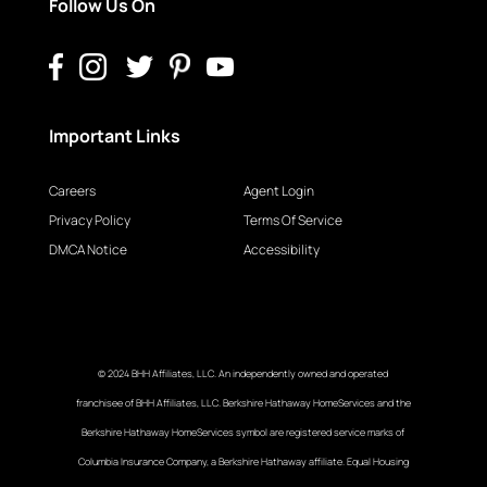
Follow Us On
Important Links
Careers
Agent Login
Privacy Policy
Terms Of Service
DMCA Notice
Accessibility
© 2024 BHH Affiliates, LLC. An independently owned and operated
franchisee of BHH Affiliates, LLC. Berkshire Hathaway HomeServices and the
Berkshire Hathaway HomeServices symbol are registered service marks of
Columbia Insurance Company, a Berkshire Hathaway affiliate. Equal Housing