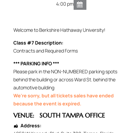
4:00 pm
Welcome to Berkshire Hathaway University!
Class #7 Description:
Contracts and Required Forms
*** PARKING INFO ***
Please park in the NON-NUMBERED parking spots
behind the building or across Ward St. behind the
automotive building
We're sorry, but all tickets sales have ended
because the event is expired.
VENUE:
SOUTH TAMPA OFFICE
Address: