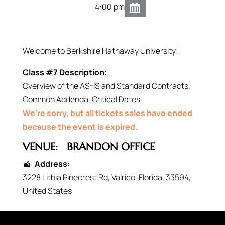
4:00 pm
Welcome to Berkshire Hathaway University!
Class #7 Description:
Overview of the AS-IS and Standard Contracts,
Common Addenda, Critical Dates
We're sorry, but all tickets sales have ended
because the event is expired.
VENUE:
BRANDON OFFICE
Address:
3228 Lithia Pinecrest Rd
,
Valrico
,
Florida
,
33594
,
United States