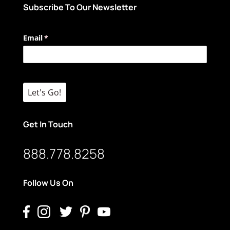
Subscribe To Our Newsletter
Email
(required)
*
Let's Go!
Get In Touch
888.778.8258
Follow Us On