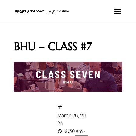
BHU – CLASS #7
March 26, 20
24
9:30 am -