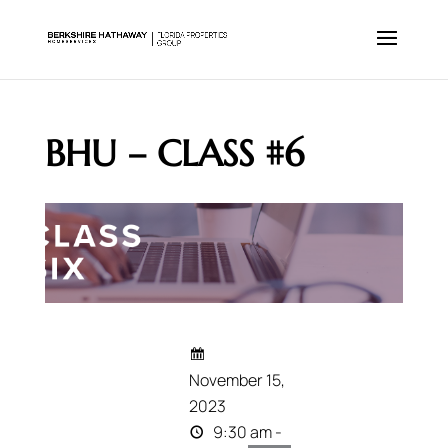
BHU – CLASS #6
November 15,
2023
9:30 am -