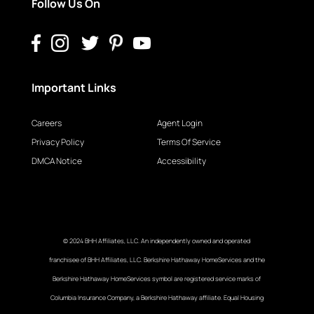
Follow Us On
Important Links
Careers
Agent Login
Privacy Policy
Terms Of Service
DMCA Notice
Accessibility
© 2024 BHH Affiliates, LLC. An independently owned and operated
franchisee of BHH Affiliates, LLC. Berkshire Hathaway HomeServices and the
Berkshire Hathaway HomeServices symbol are registered service marks of
Columbia Insurance Company, a Berkshire Hathaway affiliate. Equal Housing