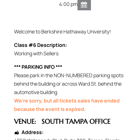
4:00 pm
Welcome to Berkshire Hathaway University!
Class #6 Description:
Working with Sellers
*** PARKING INFO ***
Please park in the NON-NUMBERED parking spots
behind the building or across Ward St. behind the
automotive building
We're sorry, but all tickets sales have ended
because the event is expired.
VENUE:
SOUTH TAMPA OFFICE
Address: