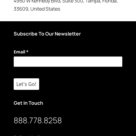
4950 W Kennedy Blvd
, Suite 300,
Tampa
,
Florida
,
33609
,
United States
Subscribe To Our Newsletter
Email
(required)
*
Let's Go!
Get In Touch
888.778.8258