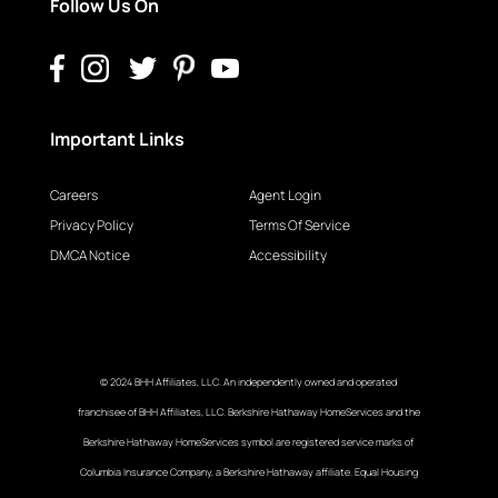
Follow Us On
Important Links
Careers
Agent Login
Privacy Policy
Terms Of Service
DMCA Notice
Accessibility
© 2024 BHH Affiliates, LLC. An independently owned and operated
franchisee of BHH Affiliates, LLC. Berkshire Hathaway HomeServices and the
Berkshire Hathaway HomeServices symbol are registered service marks of
Columbia Insurance Company, a Berkshire Hathaway affiliate. Equal Housing