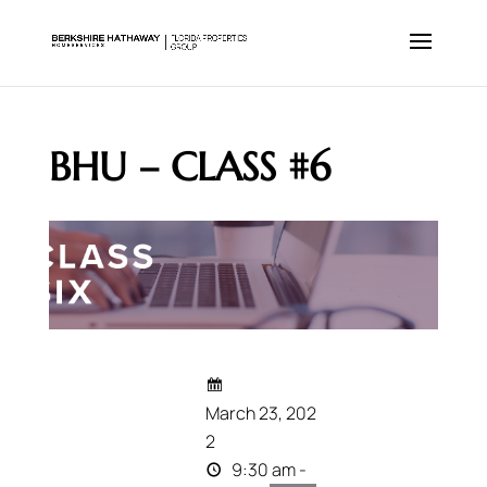
BHU – CLASS #6
March 23, 202
2
9:30 am -