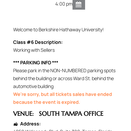
4:00 pm
Welcome to Berkshire Hathaway University!
Class #6 Description:
Working with Sellers
*** PARKING INFO ***
Please park in the NON-NUMBERED parking spots
behind the building or across Ward St. behind the
automotive building
We're sorry, but all tickets sales have ended
because the event is expired.
VENUE:
SOUTH TAMPA OFFICE
Address: