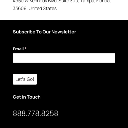
4950 W Kennedy Blvd
, Suite 300,
Tampa
,
Florida
,
33609
,
United States
Subscribe To Our Newsletter
Email
(required)
*
Let's Go!
Get In Touch
888.778.8258