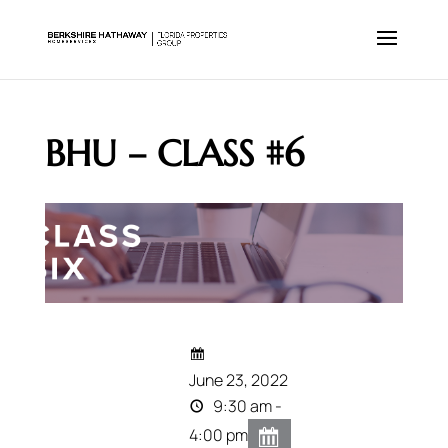
BHU – CLASS #6
June 23, 2022
9:30 am -
4:00 pm