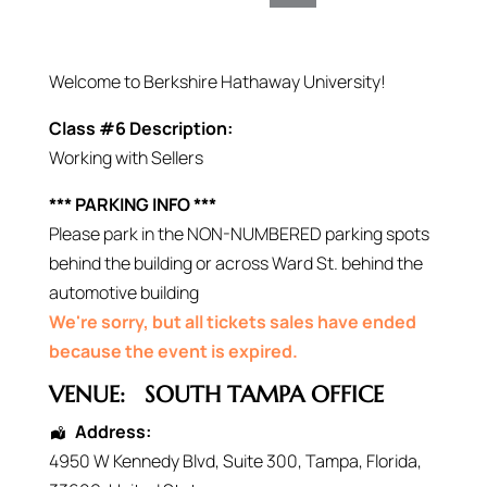
Welcome to Berkshire Hathaway University!
Class #6 Description:
Working with Sellers
*** PARKING INFO ***
Please park in the NON-NUMBERED parking spots
behind the building or across Ward St. behind the
automotive building
We're sorry, but all tickets sales have ended
because the event is expired.
VENUE:
SOUTH TAMPA OFFICE
Address:
4950 W Kennedy Blvd
, Suite 300,
Tampa
,
Florida
,