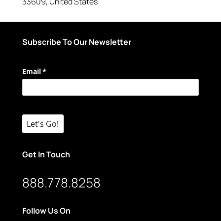
33609
,
United States
Subscribe To Our Newsletter
Email
(required)
*
Let's Go!
Get In Touch
888.778.8258
Follow Us On