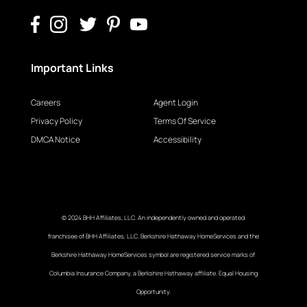
Important Links
Careers
Agent Login
Privacy Policy
Terms Of Service
DMCA Notice
Accessibility
© 2024 BHH Affiliates, LLC. An independently owned and operated
franchisee of BHH Affiliates, LLC. Berkshire Hathaway HomeServices and the
Berkshire Hathaway HomeServices symbol are registered service marks of
Columbia Insurance Company, a Berkshire Hathaway affiliate. Equal Housing
Opportunity.