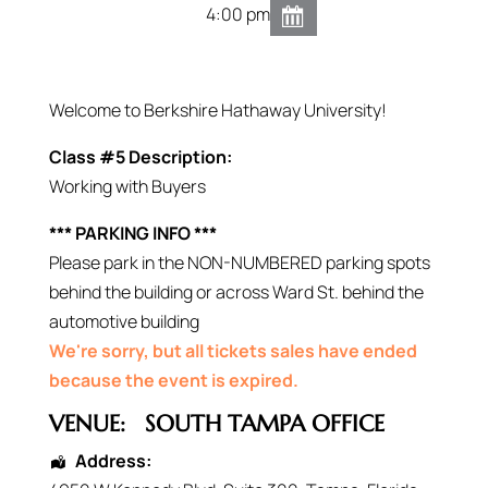
4:00 pm
Welcome to Berkshire Hathaway University!
Class #5 Description:
Working with Buyers
*** PARKING INFO ***
Please park in the NON-NUMBERED parking spots
behind the building or across Ward St. behind the
automotive building
We're sorry, but all tickets sales have ended
because the event is expired.
VENUE:
SOUTH TAMPA OFFICE
Address: