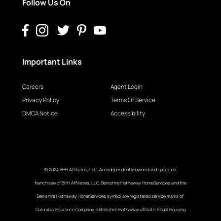
Follow Us On
Important Links
Careers
Agent Login
Privacy Policy
Terms Of Service
DMCA Notice
Accessibility
© 2024 BHH Affiliates, LLC. An independently owned and operated
franchisee of BHH Affiliates, LLC. Berkshire Hathaway HomeServices and the
Berkshire Hathaway HomeServices symbol are registered service marks of
Columbia Insurance Company, a Berkshire Hathaway affiliate. Equal Housing