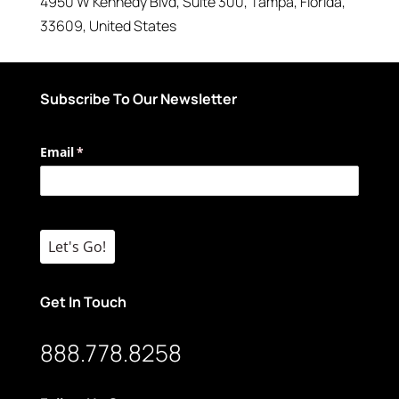
4950 W Kennedy Blvd
, Suite 300,
Tampa
,
Florida
,
33609
,
United States
Subscribe To Our Newsletter
Email
(required)
*
Let's Go!
Get In Touch
888.778.8258