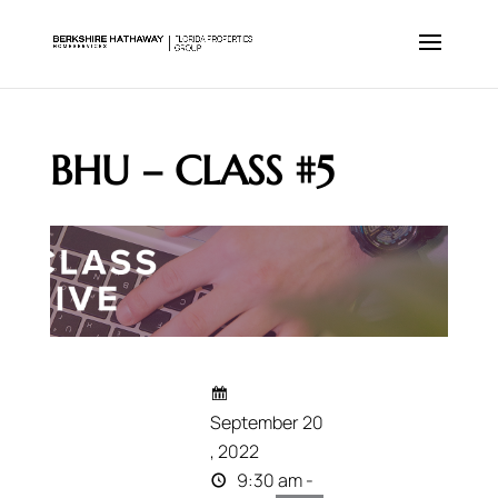
BHU – CLASS #5
September 20
, 2022
9:30 am -