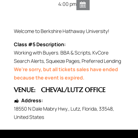
4:00 pm
Welcome to Berkshire Hathaway University!
Class #5 Description:
Working with Buyers. BBA & Scripts, KvCore
Search Alerts, Squeeze Pages, Preferred Lending
We're sorry, but all tickets sales have ended
because the event is expired.
VENUE:
CHEVAL/LUTZ OFFICE
Address:
18550 N Dale Mabry Hwy.
,
Lutz
,
Florida
,
33548
,
United States