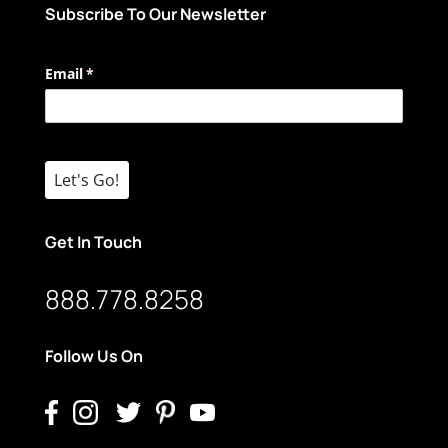
Subscribe To Our Newsletter
Email
(required)
*
Let's Go!
Get In Touch
888.778.8258
Follow Us On