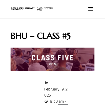
BHU – CLASS #5
February 19, 2
025
9:30 am -