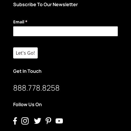
Subscribe To Our Newsletter
Email
(required)
*
Let's Go!
Get In Touch
888.778.8258
Follow Us On