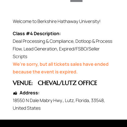
Welcome to Berkshire Hathaway University!
Class #4 Description:
Deal Processing & Compliance, Dotloop & Process
Flow, Lead Generation, Expired/FSBO/Seller
Scripts
We're sorry, but all tickets sales have ended
because the event is expired.
VENUE:
CHEVAL/LUTZ OFFICE
Address:
18550 N Dale Mabry Hwy.
,
Lutz
,
Florida
,
33548
,
United States