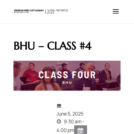
BHU – CLASS #4
June 5, 2025
9:30 am -
4:00 pm