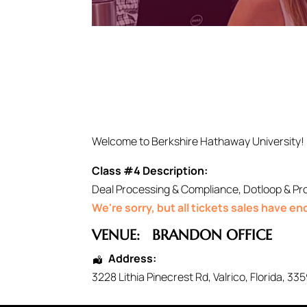
Welcome to Berkshire Hathaway University!
Class #4 Description:
Deal Processing & Compliance, Dotloop & Pr
We're sorry, but all tickets sales have e
VENUE:
BRANDON OFFICE
Address:
3228 Lithia Pinecrest Rd
,
Valrico
,
Florida
,
335