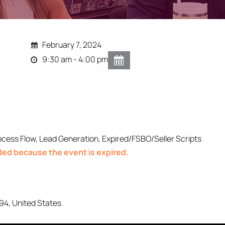
February 7, 2024
9:30 am - 4:00 pm
ocess Flow, Lead Generation, Expired/FSBO/Seller Scripts
nded because the event is expired.
94
,
United States