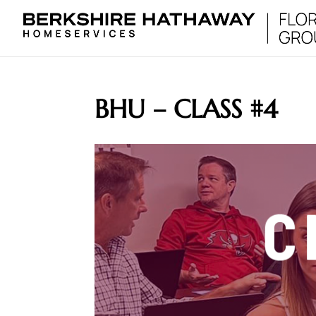
BHU – CLASS #4