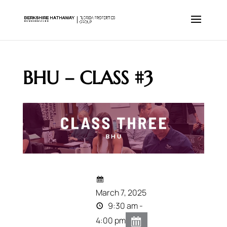
BHU – CLASS #3
March 7, 2025
9:30 am -
4:00 pm