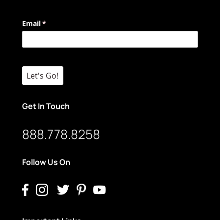
Email
(required)
*
Let's Go!
Get In Touch
888.778.8258
Follow Us On