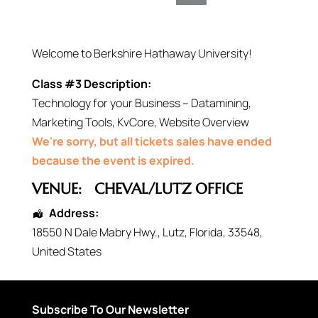
Welcome to Berkshire Hathaway University!
Class #3 Description:
Technology for your Business – Datamining,
Marketing Tools, KvCore, Website Overview
We're sorry, but all tickets sales have ended
because the event is expired.
VENUE:
CHEVAL/LUTZ OFFICE
Address:
18550 N Dale Mabry Hwy.
,
Lutz
,
Florida
,
33548
,
United States
Subscribe To Our Newsletter