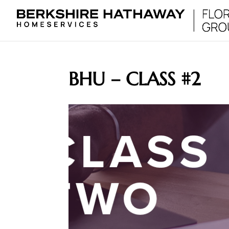
BHU – CLASS #2