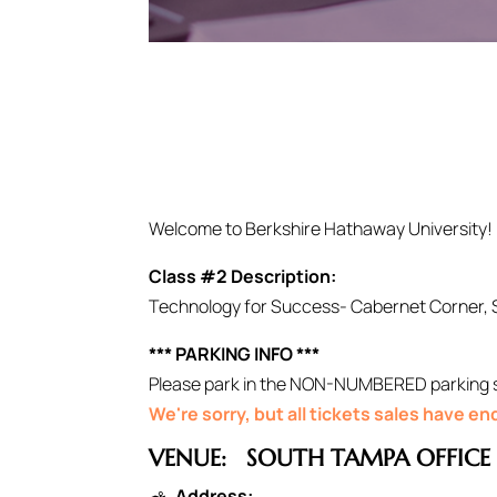
Welcome to Berkshire Hathaway University!
Class #2 Description:
Technology for Success- Cabernet Corner, 
*** PARKING INFO ***
Please park in the NON-NUMBERED parking spo
We're sorry, but all tickets sales have e
VENUE:
SOUTH TAMPA OFFICE
Address: