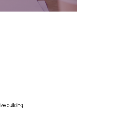
ve building