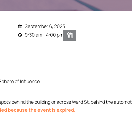
September 6, 2023
9:30 am - 4:00 pm
Sphere of Influence
ts behind the building or across Ward St. behind the automoti
nded because the event is expired.