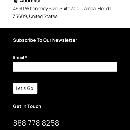
Address:
4950 W Kennedy Blvd
, Suite 300,
Tampa
,
Florida
,
33609
,
United States
Subscribe To Our Newsletter
Email
(required)
*
Let's Go!
Get In Touch
888.778.8258