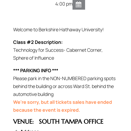
4:00 pm
Welcome to Berkshire Hathaway University!
Class #2 Description:
Technology for Success- Cabernet Corner,
Sphere of Influence
*** PARKING INFO ***
Please park in the NON-NUMBERED parking spots
behind the building or across Ward St. behind the
automotive building
We're sorry, but all tickets sales have ended
because the event is expired.
VENUE:
SOUTH TAMPA OFFICE