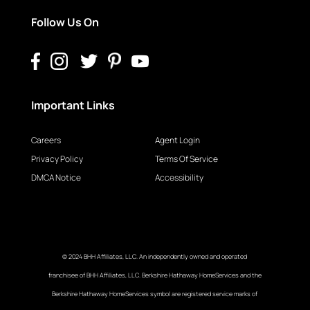
Follow Us On
Important Links
Careers
Agent Login
Privacy Policy
Terms Of Service
DMCA Notice
Accessibility
© 2024 BHH Affiliates, LLC. An independently owned and operated
franchisee of BHH Affiliates, LLC. Berkshire Hathaway HomeServices and the
Berkshire Hathaway HomeServices symbol are registered service marks of