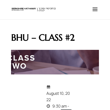
BHU – CLASS #2
August 10, 20
22
9:30 am -