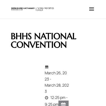
BHHS NATIONAL
CONVENTION
March 26, 20
23 -
March 28, 202
3
12:25 pm -
9:25 pm