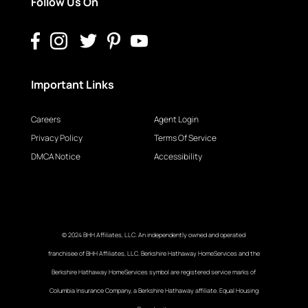
Follow Us On
Important Links
Careers
Agent Login
Privacy Policy
Terms Of Service
DMCA Notice
Accessibility
© 2024 BHH Affiliates, LLC. An independently owned and operated
franchisee of BHH Affiliates, LLC. Berkshire Hathaway HomeServices and the
Berkshire Hathaway HomeServices symbol are registered service marks of
Columbia Insurance Company, a Berkshire Hathaway affiliate. Equal Housing