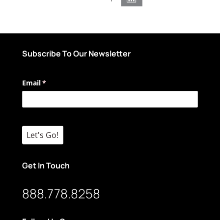
Subscribe To Our Newsletter
Email
(required)
*
Let's Go!
Get In Touch
888.778.8258