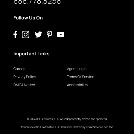
888.778.8258
Follow Us On
Important Links
Careers
Agent Login
Privacy Policy
Terms Of Service
DMCA Notice
Accessibility
© 2024 BHH Affiliates, LLC. An independently owned and operated
franchisee of BHH Affiliates, LLC. Berkshire Hathaway HomeServices and the