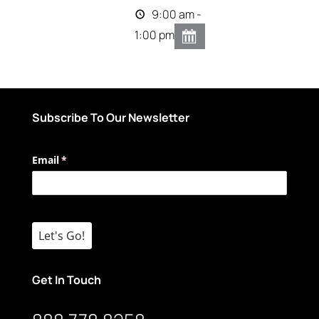
9:00 am -
1:00 pm
Subscribe To Our Newsletter
Email
(required)
*
Let's Go!
Get In Touch