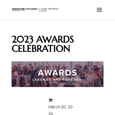
2023 AWARDS
CELEBRATION
March 20, 20
24