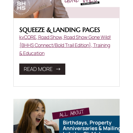
SQUEEZE & LANDING PAGES
kvCORE
,
Road Show
,
Road Show Gone Wild!
{BHHS Connect/Bold Trail Edition}
,
Training
& Education
READ MORE