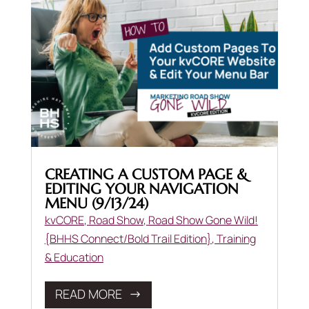
CREATING A CUSTOM PAGE &
EDITING YOUR NAVIGATION
MENU (9/13/24)
kvCORE
,
Road Show
,
Road Show Gone Wild!
{BHHS Connect/Bold Trail Edition}
,
Training
& Education
READ MORE