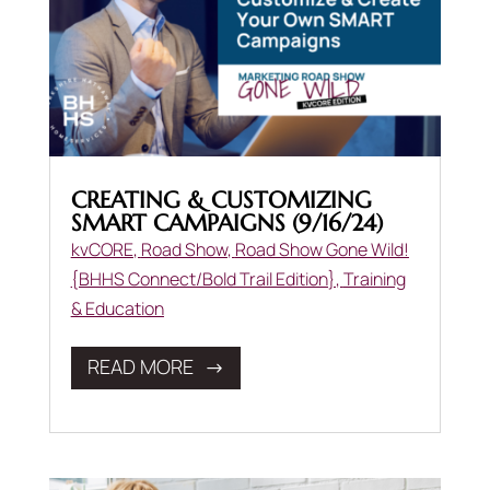
CREATING & CUSTOMIZING
SMART CAMPAIGNS (9/16/24)
kvCORE
,
Road Show
,
Road Show Gone Wild!
{BHHS Connect/Bold Trail Edition}
,
Training
& Education
READ MORE