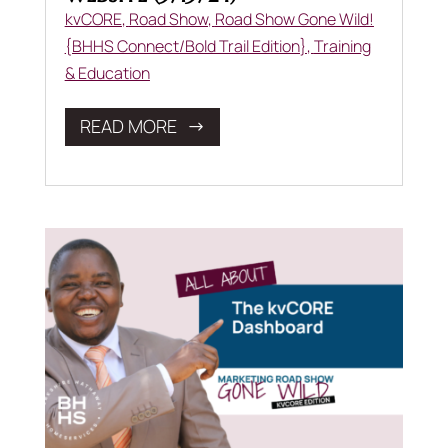
kvCORE
,
Road Show
,
Road Show Gone Wild!
{BHHS Connect/Bold Trail Edition}
,
Training
& Education
READ MORE