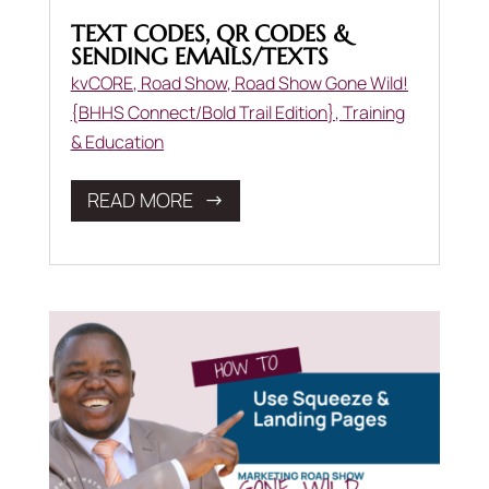
TEXT CODES, QR CODES &
SENDING EMAILS/TEXTS
kvCORE
,
Road Show
,
Road Show Gone Wild!
{BHHS Connect/Bold Trail Edition}
,
Training
& Education
READ MORE