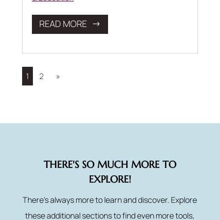
READ MORE
1
2
»
THERE'S SO MUCH MORE TO
EXPLORE!
There’s always more to learn and discover. Explore
these additional sections to find even more tools,