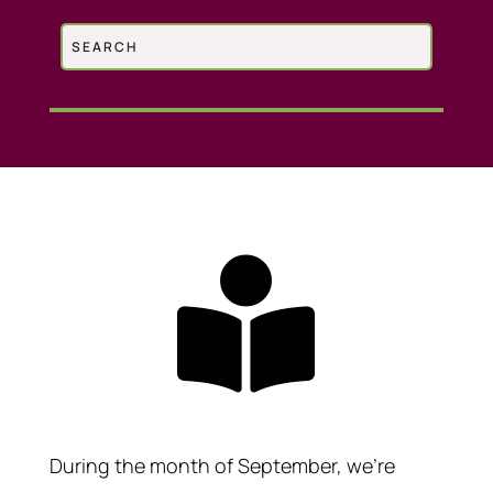

During the month of September, we’re