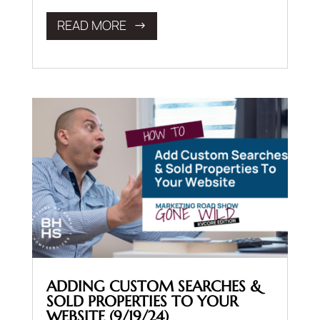
READ MORE
ADDING CUSTOM SEARCHES &
SOLD PROPERTIES TO YOUR
WEBSITE (9/19/24)