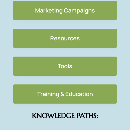
Marketing Campaigns
Resources
Tools
Training & Education
KNOWLEDGE PATHS: