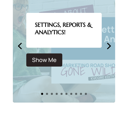
SETTINGS, REPORTS &
ANALYTICS!
Show Me