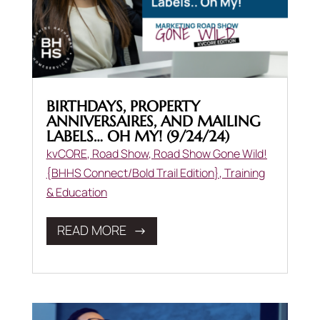
BIRTHDAYS, PROPERTY
ANNIVERSAIRES, AND MAILING
LABELS… OH MY! (9/24/24)
kvCORE
,
Road Show
,
Road Show Gone Wild!
{BHHS Connect/Bold Trail Edition}
,
Training
& Education
READ MORE