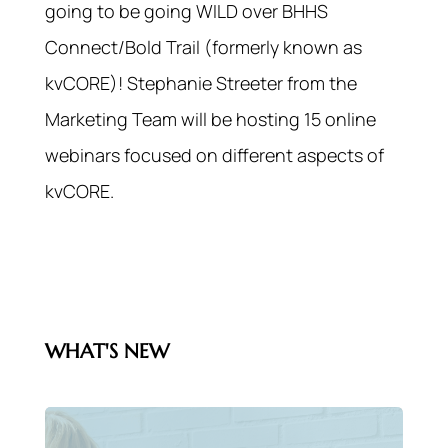
going to be going WILD over BHHS
Connect/Bold Trail (formerly known as
kvCORE)! Stephanie Streeter from the
Marketing Team will be hosting 15 online
webinars focused on different aspects of
kvCORE.
WHAT'S NEW