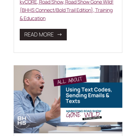
kvCORE
,
Road Show
,
Road Show Gone Wild!
{BHHS Connect/Bold Trail Edition}
,
Training
& Education
READ MORE