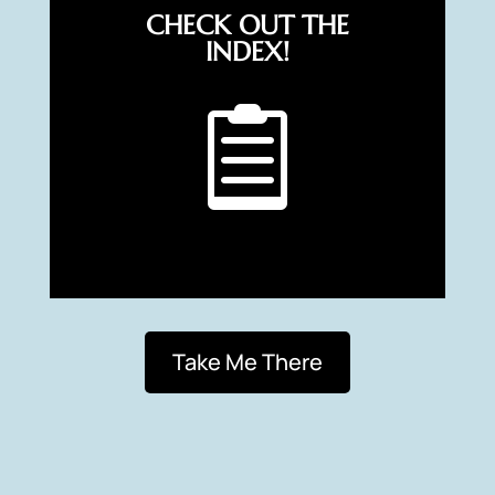
CHECK OUT THE
INDEX!

Take Me There