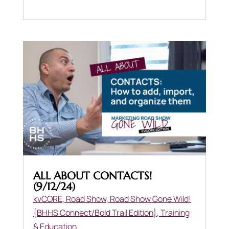
ALL ABOUT CONTACTS!
(9/12/24)
kvCORE
,
Road Show
,
Road Show Gone Wild!
{BHHS Connect/Bold Trail Edition}
,
Training
& Education