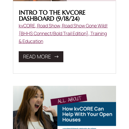
INTRO TO THE KVCORE
DASHBOARD (9/18/24)
kvCORE
,
Road Show
,
Road Show Gone Wild!
{BHHS Connect/Bold Trail Edition}
,
Training
& Education
READ MORE