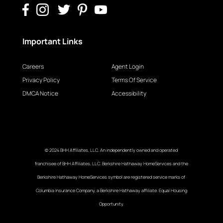
Important Links
Careers
Agent Login
Privacy Policy
Terms Of Service
DMCA Notice
Accessibility
© 2024 BHH Affiliates, LLC. An independently owned and operated
franchisee of BHH Affiliates, LLC. Berkshire Hathaway HomeServices and the
Berkshire Hathaway HomeServices symbol are registered service marks of
Columbia Insurance Company, a Berkshire Hathaway affiliate. Equal Housing
Opportunity.