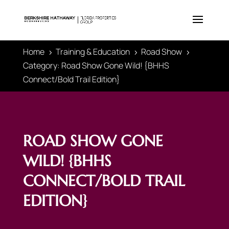
Home
Training & Education
Road Show
5
5
5
Category: Road Show Gone Wild! {BHHS
Connect/Bold Trail Edition}
ROAD SHOW GONE
WILD! {BHHS
CONNECT/BOLD TRAIL
EDITION}