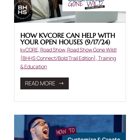
HOW KVCORE CAN HELP WITH
YOUR OPEN HOUSES (9/17/24)
kvCORE
,
Road Show
,
Road Show Gone Wild!
{BHHS Connect/Bold Trail Edition}
,
Training
& Education
READ MORE