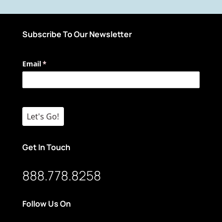
Subscribe To Our Newsletter
Email
(required)
*
Let's Go!
Get In Touch
888.778.8258
Follow Us On