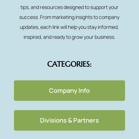
tips, and resources designed to support your
success. From marketing insights to company
updates, each link will help you stay informed,
inspired, and ready to grow your business.
CATEGORIES:
Company Info
Divisions & Partners