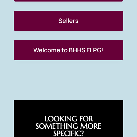
Sellers
Welcome to BHHS FLPG!
LOOKING FOR
SOMETHING MORE
SPECIFIC?