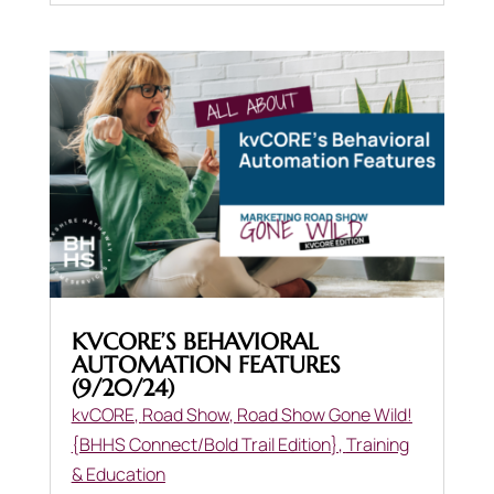
KVCORE’S BEHAVIORAL
AUTOMATION FEATURES
(9/20/24)
kvCORE
,
Road Show
,
Road Show Gone Wild!
{BHHS Connect/Bold Trail Edition}
,
Training
& Education