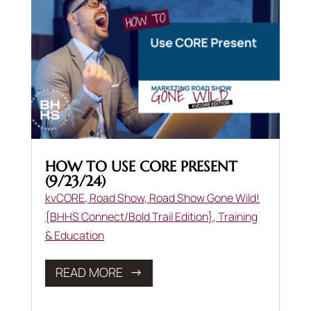
HOW TO USE CORE PRESENT
(9/23/24)
kvCORE
,
Road Show
,
Road Show Gone Wild!
{BHHS Connect/Bold Trail Edition}
,
Training
& Education
READ MORE