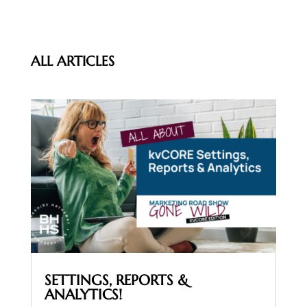
ALL ARTICLES
SETTINGS, REPORTS &
ANALYTICS!