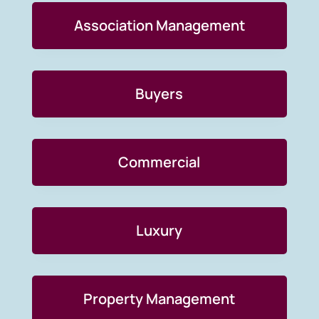
Association Management
Buyers
Commercial
Luxury
Property Management