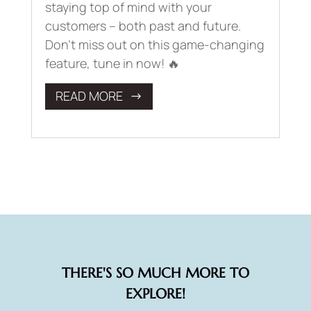
staying top of mind with your
customers – both past and future.
Don’t miss out on this game-changing
feature, tune in now! 🔥
READ MORE
THERE'S SO MUCH MORE TO
EXPLORE!