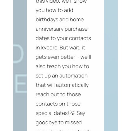
this video, we’ll show
you how to add
birthdays and home
anniversary purchase
dates to your contacts
in kvcore. But wait, it
gets even better – we’ll
also teach you how to
set up an automation
that will automatically
reach out to those
contacts on those
special dates! 💡 Say
goodbye to missed