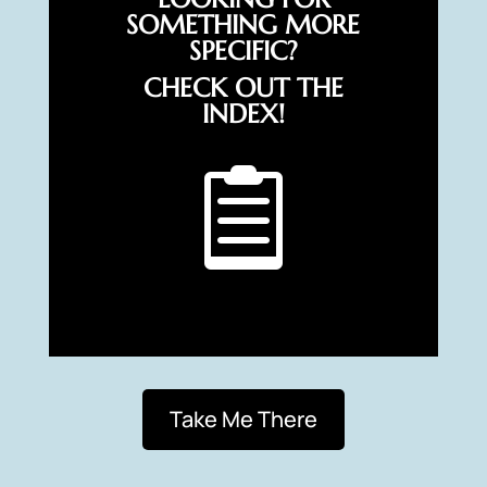
SOMETHING MORE
SPECIFIC?
CHECK OUT THE
INDEX!

Take Me There