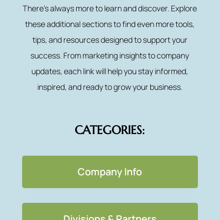
There’s always more to learn and discover. Explore
these additional sections to find even more tools,
tips, and resources designed to support your
success. From marketing insights to company
updates, each link will help you stay informed,
inspired, and ready to grow your business.
CATEGORIES:
Company Info
Divisions & Partners