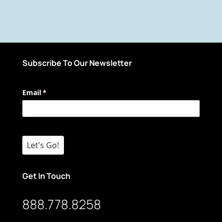
Subscribe To Our Newsletter
Email
(required)
*
Let's Go!
Get In Touch
888.778.8258