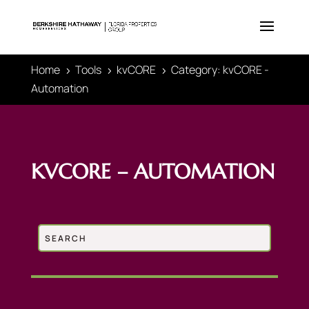
Home
Tools
kvCORE
Category: kvCORE -
5
5
5
Automation
KVCORE – AUTOMATION