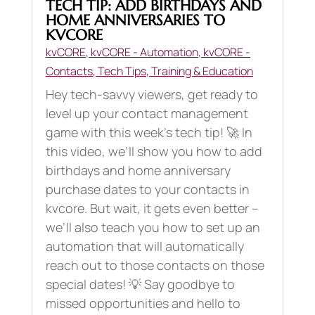
TECH TIP: ADD BIRTHDAYS AND
HOME ANNIVERSARIES TO
KVCORE
kvCORE
,
kvCORE - Automation
,
kvCORE -
Contacts
,
Tech Tips
,
Training & Education
Hey tech-savvy viewers, get ready to
level up your contact management
game with this week’s tech tip! 🚀 In
this video, we’ll show you how to add
birthdays and home anniversary
purchase dates to your contacts in
kvcore. But wait, it gets even better –
we’ll also teach you how to set up an
automation that will automatically
reach out to those contacts on those
special dates! 💡 Say goodbye to
missed opportunities and hello to