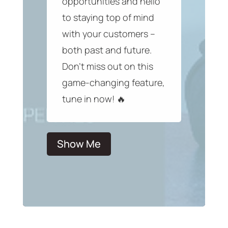
opportunities and hello
to staying top of mind
with your customers –
both past and future.
Don’t miss out on this
game-changing feature,
tune in now! 🔥
Show Me