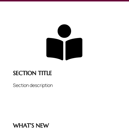

SECTION TITLE
Section description
WHAT'S NEW