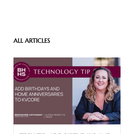
ALL ARTICLES