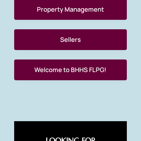
Property Management
Sellers
Welcome to BHHS FLPG!
LOOKING FOR