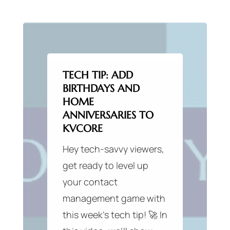
TECH TIP: ADD
BIRTHDAYS AND
HOME
ANNIVERSARIES TO
KVCORE
Hey tech-savvy viewers,
get ready to level up
your contact
management game with
this week’s tech tip! 🚀 In