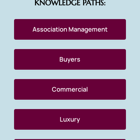
KNOWLEDGE PATHS:
Association Management
Buyers
Commercial
Luxury