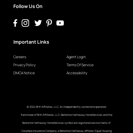
Follow Us On
Important Links
Careers
Agent Login
Privacy Policy
Terms Of Service
DMCA Notice
Accessibility
© 2024 BHH Affiliates, LLC. An independently owned and operated
franchisee of BHH Affiliates, LLC. Berkshire Hathaway HomeServices and the
Berkshire Hathaway HomeServices symbol are registered service marks of
Columbia Insurance Company, a Berkshire Hathaway affiliate. Equal Housing