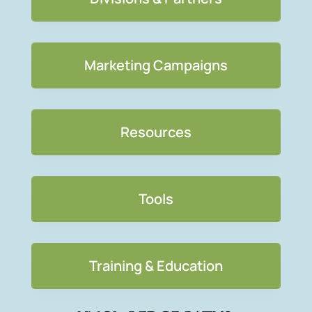
Marketing Campaigns
Resources
Tools
Training & Education