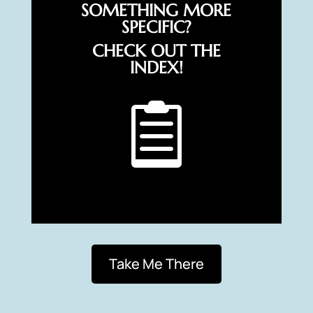
SOMETHING MORE
SPECIFIC?
CHECK OUT THE
INDEX!

Take Me There