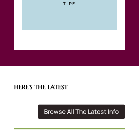
T.I.P.E.
HERE’S THE LATEST
Browse All The Latest Info