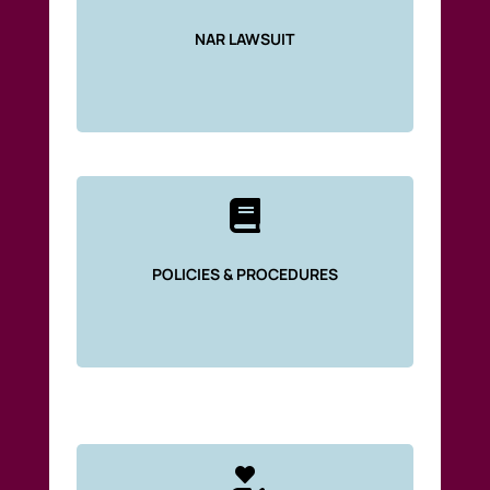
NAR LAWSUIT

POLICIES & PROCEDURES
