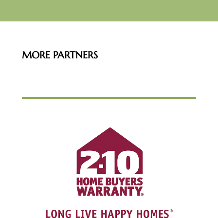
MORE PARTNERS