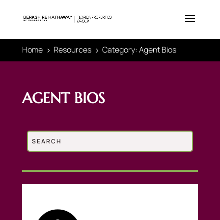
Home
Resources
Category: Agent Bios
5
5
AGENT BIOS