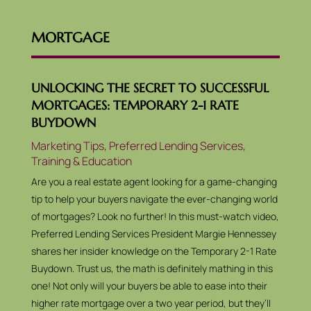
MORTGAGE
UNLOCKING THE SECRET TO SUCCESSFUL
MORTGAGES: TEMPORARY 2-1 RATE
BUYDOWN
Marketing Tips
,
Preferred Lending Services
,
Training & Education
Are you a real estate agent looking for a game-changing
tip to help your buyers navigate the ever-changing world
of mortgages? Look no further! In this must-watch video,
Preferred Lending Services President Margie Hennessey
shares her insider knowledge on the Temporary 2-1 Rate
Buydown. Trust us, the math is definitely mathing in this
one! Not only will your buyers be able to ease into their
higher rate mortgage over a two year period, but they’ll