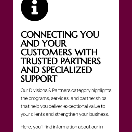

CONNECTING YOU
AND YOUR
CUSTOMERS WITH
TRUSTED PARTNERS
AND SPECIALIZED
SUPPORT
Our Divisions & Partners category highlights
the programs, services, and partnerships
that help you deliver exceptional value to
your clients and strengthen your business.
Here, you’ll find information about our in-