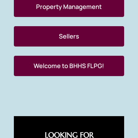
Property Management
Sellers
Welcome to BHHS FLPG!
LOOKING FOR