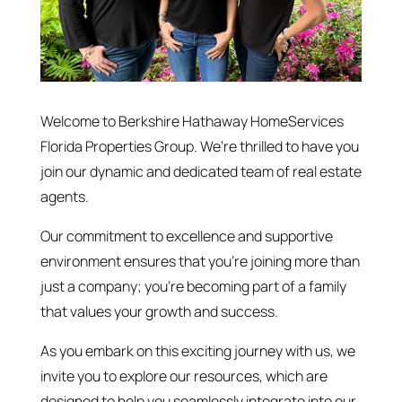
Welcome to Berkshire Hathaway HomeServices
Florida Properties Group. We’re thrilled to have you
join our dynamic and dedicated team of real estate
agents.
Our commitment to excellence and supportive
environment ensures that you’re joining more than
just a company; you’re becoming part of a family
that values your growth and success.
As you embark on this exciting journey with us, we
invite you to explore our resources, which are
designed to help you seamlessly integrate into our