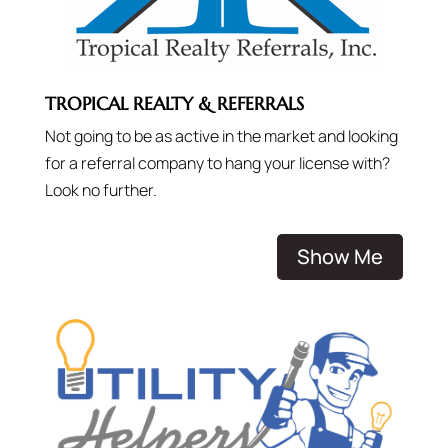
TROPICAL REALTY & REFERRALS
Not going to be as active in the market and looking
for a referral company to hang your license with?
Look no further.
Show Me