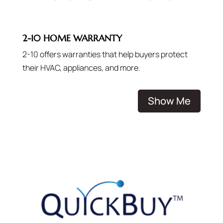
2-10 HOME WARRANTY
2-10 offers warranties that help buyers protect
their HVAC, appliances, and more.
Show Me