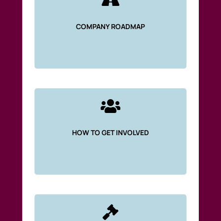

COMPANY ROADMAP

HOW TO GET INVOLVED
