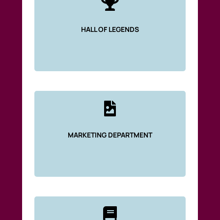

HALL OF LEGENDS

MARKETING DEPARTMENT
