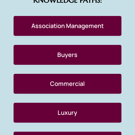
KNOWLEDGE PATHS:
Association Management
Buyers
Commercial
Luxury