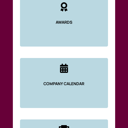

AWARDS

COMPANY CALENDAR