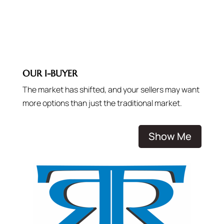
OUR I-BUYER
The market has shifted, and your sellers may want
more options than just the traditional market.
Show Me