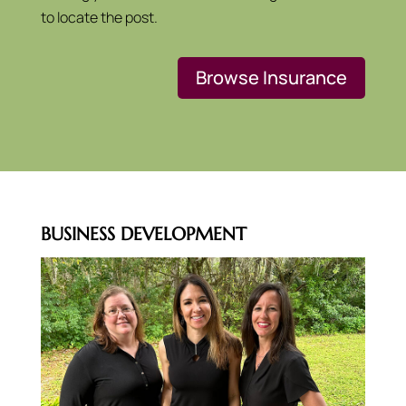
to locate the post.
Browse Insurance
BUSINESS DEVELOPMENT