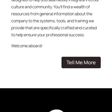
culture and community. You’ll find a wealth of
resources from general information about the
company to the systems, tools, and training we
provide that are specifically crafted and curated
to help ensure your professional success.
Welcome aboard!
Tell Me More