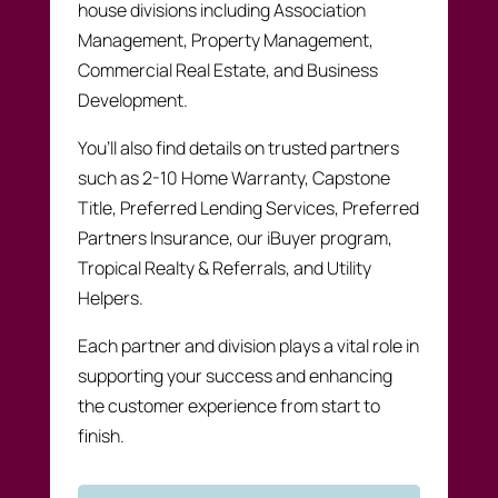
house divisions including Association
Management, Property Management,
Commercial Real Estate, and Business
Development.
You’ll also find details on trusted partners
such as 2-10 Home Warranty, Capstone
Title, Preferred Lending Services, Preferred
Partners Insurance, our iBuyer program,
Tropical Realty & Referrals, and Utility
Helpers.
Each partner and division plays a vital role in
supporting your success and enhancing
the customer experience from start to
finish.