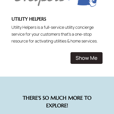
UTILITY HELPERS
Utility Helpers is a full-service utility concierge
service for your customers that’s a one-stop
resource for activating utilities & home services.
Show Me
THERE'S SO MUCH MORE TO
EXPLORE!