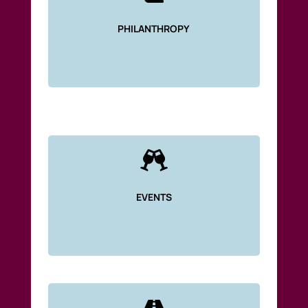
PHILANTHROPY

EVENTS