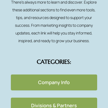
There’s always more to learn and discover. Explore
these additional sections to find even more tools,
tips, and resources designed to support your
success. From marketing insights to company
updates, each link will help you stay informed,
inspired, and ready to grow your business.
CATEGORIES:
Company Info
Divisions & Partners