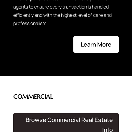
agents to ensure every transaction is handled
efficiently and with the highest level of care and
professionalism.
Learn More
COMMERCIAL
Browse Commercial Real Estate
Info