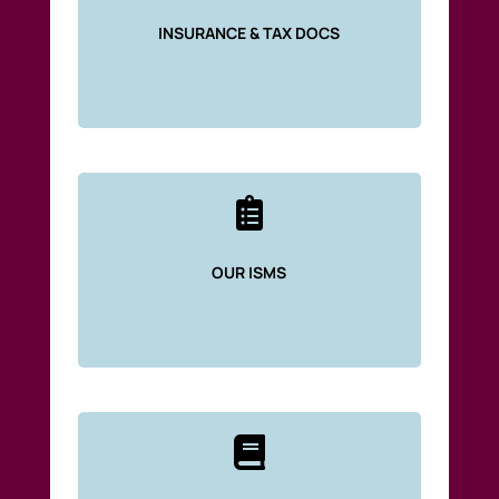
INSURANCE & TAX DOCS

OUR ISMS
