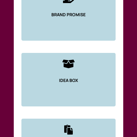
BRAND PROMISE

IDEA BOX
