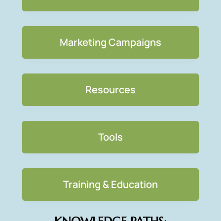
Marketing Campaigns
Resources
Tools
Training & Education