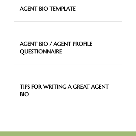
AGENT BIO TEMPLATE
AGENT BIO / AGENT PROFILE
QUESTIONNAIRE
TIPS FOR WRITING A GREAT AGENT
BIO