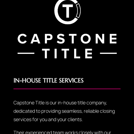
IN-HOUSE TITLE SERVICES
Capstone Title is our in-house title company,
dedicated to providing seamless, reliable closing
services for you and your clients.
Their experienced team works closely with our